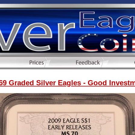
9 Graded Silver Eagles - Good Invest