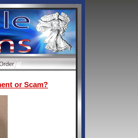
ment or Scam?