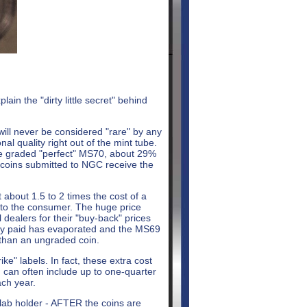
in the "dirty little secret" behind
 will never be considered "rare" by any
al quality right out of the mint tube.
re graded "perfect" MS70, about 29%
l coins submitted to NGC receive the
 about 1.5 to 2 times the cost of a
s to the consumer. The huge price
 dealers for their "buy-back" prices
ally paid has evaporated and the MS69
 than an ungraded coin.
ike" labels. In fact, these extra cost
h can often include up to one-quarter
ach year.
slab holder - AFTER the coins are