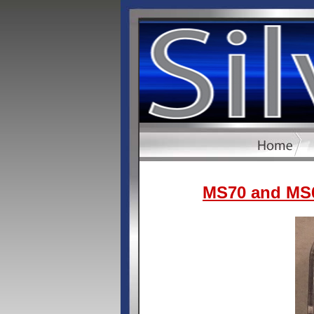
MS70 and MS6