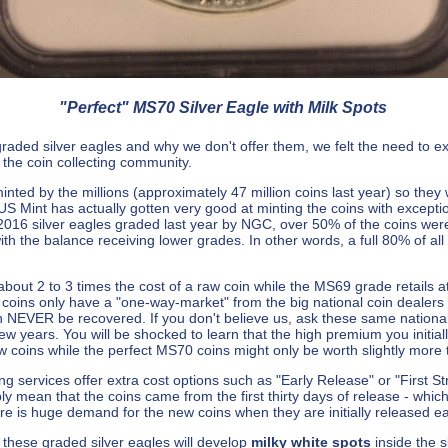
"Perfect" MS70 Silver Eagle with Milk Spots
ed silver eagles and why we don't offer them, we felt the need to expla
the coin collecting community.
minted by the millions (approximately 47 million coins last year) so they
e US Mint has actually gotten very good at minting the coins with exception
2016 silver eagles graded last year by NGC, over 50% of the coins we
th the balance receiving lower grades. In other words, a full 80% of al
about 2 to 3 times the cost of a raw coin while the MS69 grade retails at
 coins only have a "one-way-market" from the big national coin dealer
an NEVER be recovered. If you don't believe us, ask these same national
few years. You will be shocked to learn that the high premium you initi
 coins while the perfect MS70 coins might only be worth slightly more
ing services offer extra cost options such as "Early Release" or "First Str
y mean that the coins came from the first thirty days of release - whic
ere is huge demand for the new coins when they are initially released e
 of these graded silver eagles will develop
milky white spots
inside the 