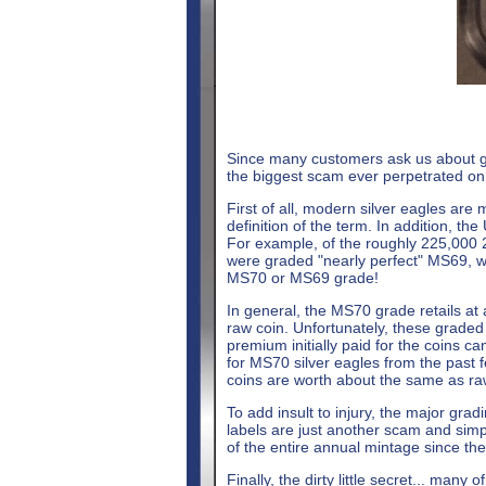
Since many customers ask us about grad
the biggest scam ever perpetrated on 
First of all, modern silver eagles are 
definition of the term. In addition, th
For example, of the roughly 225,000 
were graded "nearly perfect" MS69, wi
MS70 or MS69 grade!
In general, the MS70 grade retails at 
raw coin. Unfortunately, these graded
premium initially paid for the coins c
for MS70 silver eagles from the past 
coins are worth about the same as raw
To add insult to injury, the major grad
labels are just another scam and simpl
of the entire annual mintage since th
Finally, the dirty little secret... many